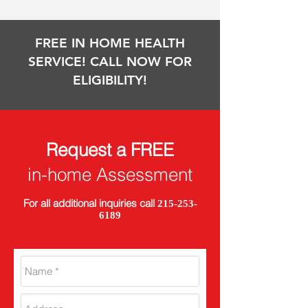
FREE IN HOME HEALTH
SERVICE! CALL NOW FOR
ELIGIBILITY!
Request a FREE
in-home Assessment
For all additional inquiries call
215-253-
6189