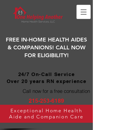
FREE IN-HOME HEALTH AIDES
& COMPANIONS! CALL NOW
FOR ELIGIBILITY!
24/7 On-Call Service
Over 20 years RN experience
Call now for a free consultation
215-253-6189
Exceptional Home Health
Aide and Companion Care