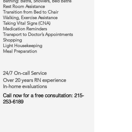
Bathing: Baths, Showers, Bed Baths
Rest Room Assistance
Transition from Bed to Chair
Walking, Exercise Assistance
Taking Vital Signs (CNA)
Medication Reminders
Transport to Doctor’s Appointments
Shopping
Light Housekeeping
Meal Preparation
24/7 On-call Service
Over 20 years RN experience
In-home evaluations
Call now for a free consultation:
215-
253-6189