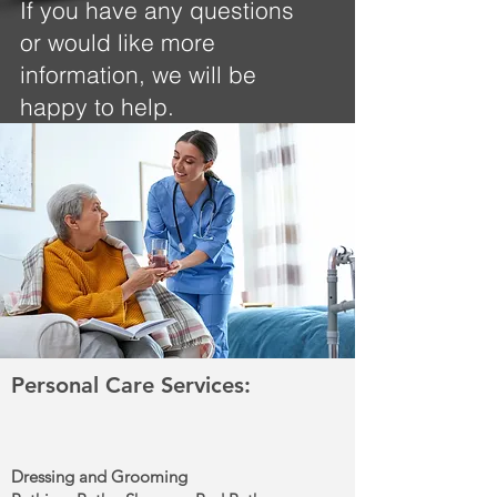
If you have any questions
or would like more
information, we will be
happy to help.
Personal Care Services:
Dressing and Grooming