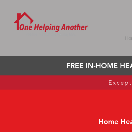
Ho
FREE IN-HOME HEA
Except
Home Heal