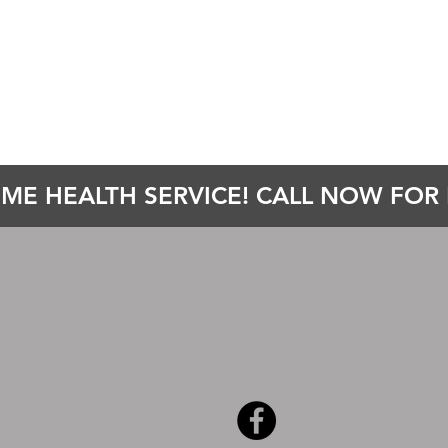
ME HEALTH SERVICE! CALL NOW FOR E
Call us today at 215-253-6189
onehelpinganotherllc@gmail.com