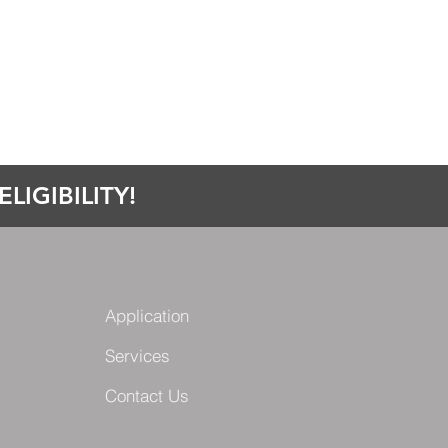
LIGIBILITY!
Application
Services
Contact Us