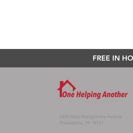
FREE IN HO
2429 West Montgomery Avenue
Philadelphia, PA 19121