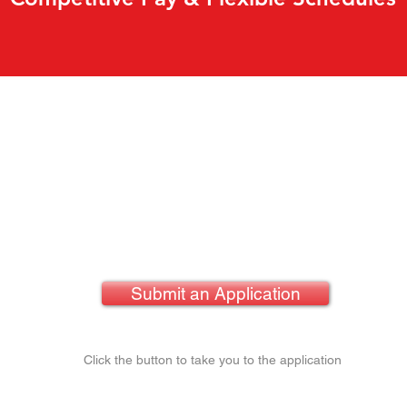
Submit an Application
Click the button to take you to the application