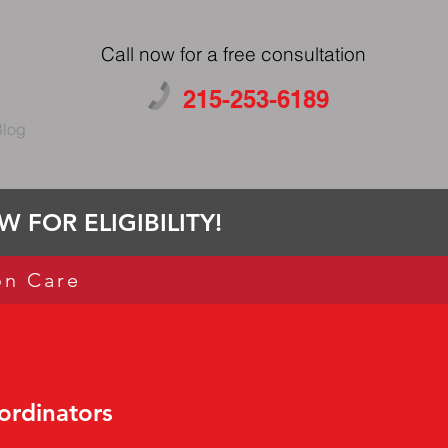
Call now for a free consultation
215-253-6189
log
 FOR ELIGIBILITY!
on Care
ordinators