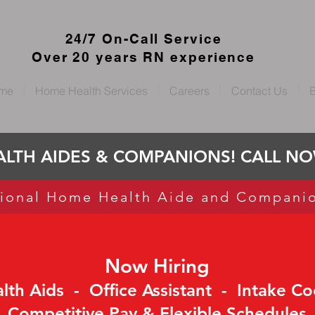
24/7 On-Call Service
Over 20 years RN experience
me
Home Health Services
Careers
Contact Us
B
LTH AIDES & COMPANIONS! CALL NOW
ional Home Health Aide and Compani
Now Hiring
th Aids - Office Assistant - Intake Co
Competitive Pay & Flexible Schedules